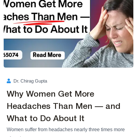
Dr. Chirag Gupta
Why Women Get More
Headaches Than Men — and
What to Do About It
Women suffer from headaches nearly three times more