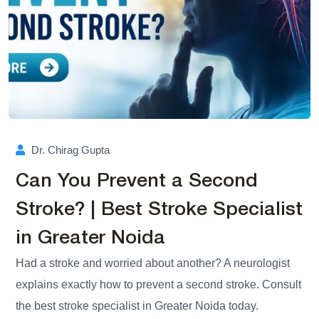
Dr. Chirag Gupta
Can You Prevent a Second
Stroke? | Best Stroke Specialist
in Greater Noida
Had a stroke and worried about another? A neurologist
explains exactly how to prevent a second stroke. Consult
the best stroke specialist in Greater Noida today.