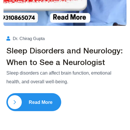
Dr. Chirag Gupta
Sleep Disorders and Neurology:
When to See a Neurologist
Sleep disorders can affect brain function, emotional
health, and overall well-being.
Read More