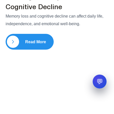
Cognitive Decline
Memory loss and cognitive decline can affect daily life,
independence, and emotional well-being.
Read More
💬