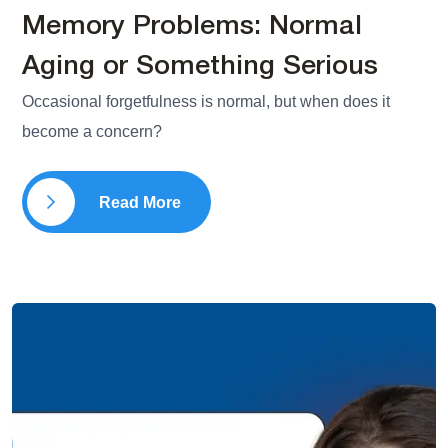
Memory Problems: Normal
Aging or Something Serious
Occasional forgetfulness is normal, but when does it
become a concern?
Read More