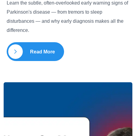
Learn the subtle, often-overlooked early warning signs of
Parkinson's disease — from tremors to sleep
disturbances — and why early diagnosis makes all the
difference.
Read More