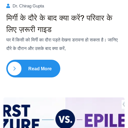
Dr. Chirag Gupta
मिर्गी के दौरे के बाद क्या करें? परिवार के
लिए ज़रूरी गाइड
घर में किसी को मिर्गी का दौरा पड़ते देखना डरावना हो सकता है। जानिए
दौरे के दौरान और उसके बाद क्या करें,
Read More