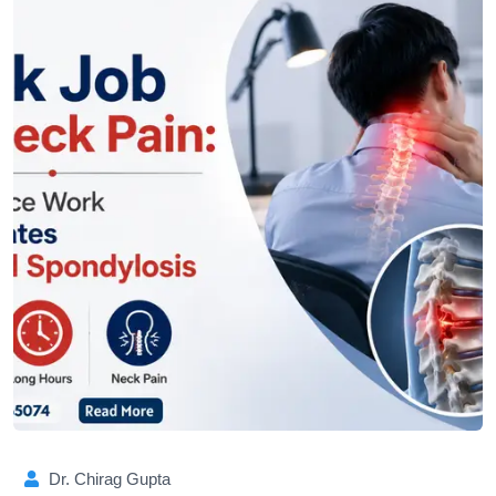
Dr. Chirag Gupta