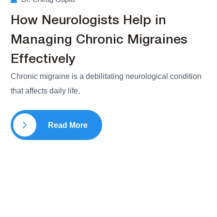
How Neurologists Help in
Managing Chronic Migraines
Effectively
Chronic migraine is a debilitating neurological condition
that affects daily life,
Read More