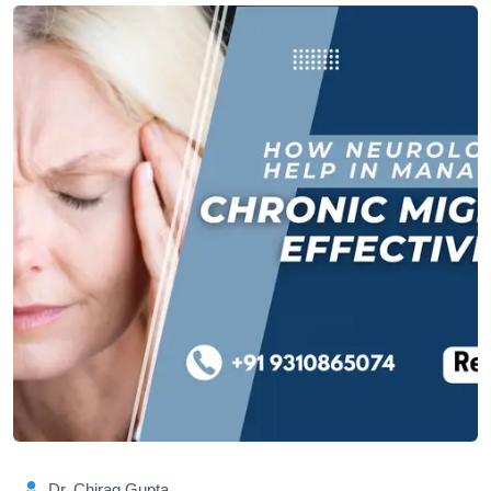
Dr. Chirag Gupta