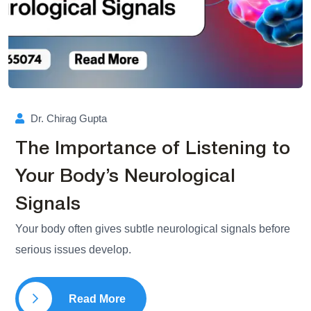
Dr. Chirag Gupta
The Importance of Listening to
Your Body’s Neurological
Signals
Your body often gives subtle neurological signals before
serious issues develop.
Read More