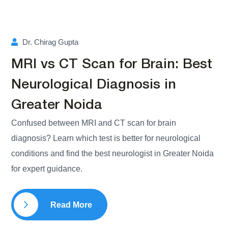
Dr. Chirag Gupta
MRI vs CT Scan for Brain: Best
Neurological Diagnosis in
Greater Noida
Confused between MRI and CT scan for brain
diagnosis? Learn which test is better for neurological
conditions and find the best neurologist in Greater Noida
for expert guidance.
Read More