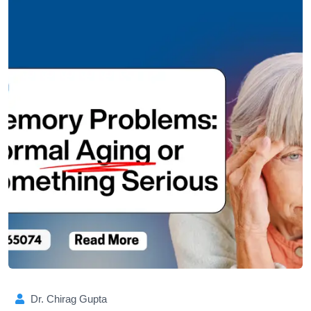
Dr. Chirag Gupta