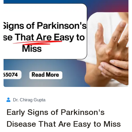
Dr. Chirag Gupta
Early Signs of Parkinson's
Disease That Are Easy to Miss