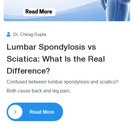
Dr. Chirag Gupta
Lumbar Spondylosis vs
Sciatica: What Is the Real
Difference?
Confused between lumbar spondylosis and sciatica?
Both cause back and leg pain,
Read More