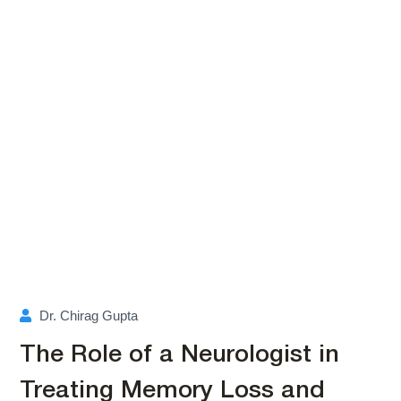
Dr. Chirag Gupta
The Role of a Neurologist in
Treating Memory Loss and