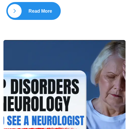
Read More