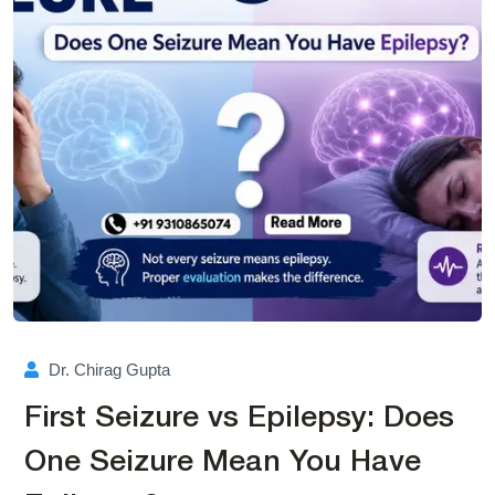
Dr. Chirag Gupta
First Seizure vs Epilepsy: Does
One Seizure Mean You Have