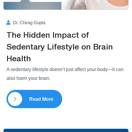
Dr. Chirag Gupta
The Hidden Impact of
Sedentary Lifestyle on Brain
Health
A sedentary lifestyle doesn’t just affect your body—it can
also harm your brain.
Read More