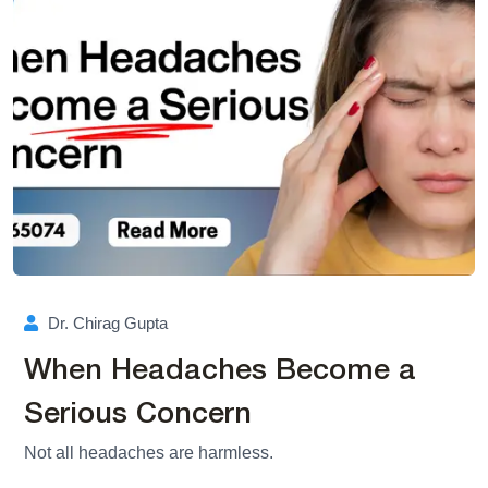
Dr. Chirag Gupta
When Headaches Become a
Serious Concern
Not all headaches are harmless.