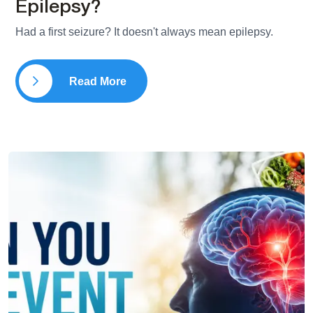
Epilepsy?
Had a first seizure? It doesn't always mean epilepsy.
Read More