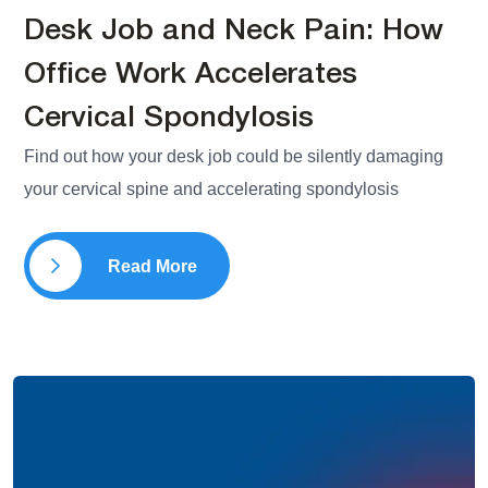
Desk Job and Neck Pain: How
Office Work Accelerates
Cervical Spondylosis
Find out how your desk job could be silently damaging
your cervical spine and accelerating spondylosis
Read More