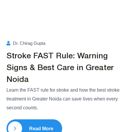
Dr. Chirag Gupta
Stroke FAST Rule: Warning
Signs & Best Care in Greater
Noida
Learn the FAST rule for stroke and how the best stroke
treatment in Greater Noida can save lives when every
second counts.
Read More