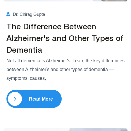
Dr. Chirag Gupta
The Difference Between
Alzheimer's and Other Types of
Dementia
Not all dementia is Alzheimer's. Learn the key differences
between Alzheimer's and other types of dementia —
symptoms, causes,
Read More