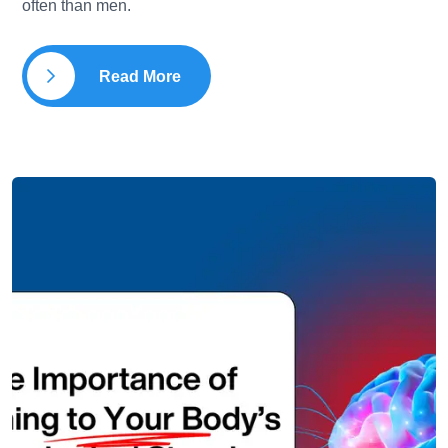
often than men.
Read More