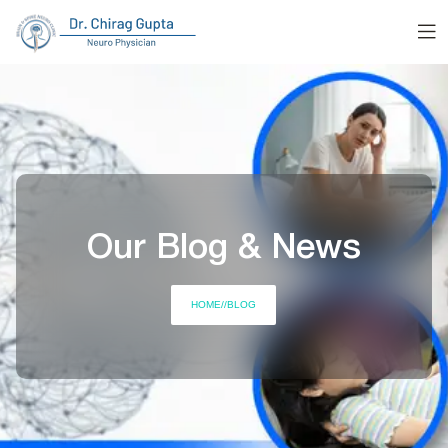
Our Blog & News
HOME
//
BLOG